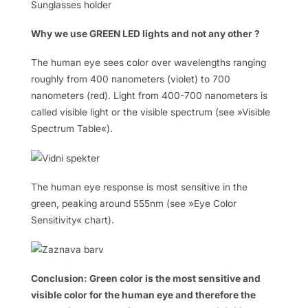
Sunglasses holder
Why we use GREEN LED lights and not any other ?
The human eye sees color over wavelengths ranging
roughly from 400 nanometers (violet) to 700
nanometers (red). Light from 400-700 nanometers is
called visible light or the visible spectrum (see »Visible
Spectrum Table«).
The human eye response is most sensitive in the
green, peaking around 555nm (see »Eye Color
Sensitivity« chart).
Conclusion: Green color is the most sensitive and
visible color for the human eye and therefore the