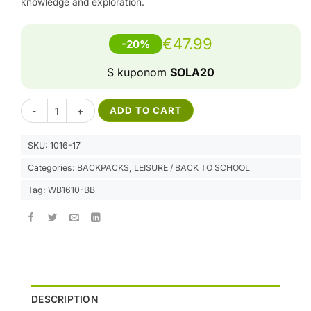
knowledge and exploration.
€
47.99
-20%
S kuponom
SOLA20
LED Backpack REVOLUTION - Blue Brown quantity
Alternative:
ADD TO CART
SKU:
1016-17
Categories:
BACKPACKS
,
LEISURE / BACK TO SCHOOL
Tag:
WB1610-BB
DESCRIPTION