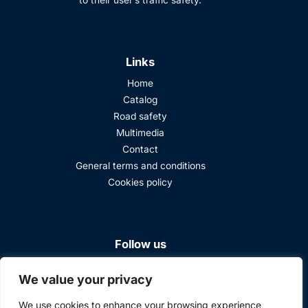
to their user’s traffic safety.
Links
Home
Catalog
Road safety
Multimedia
Contact
General terms and conditions
Cookies policy
Follow us
We value your privacy
We use cookies to enhance your browsing experience,