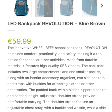
LED Backpack REVOLUTION – Blue Brown
€
59.99
The innovative WHEEL BEE® school backpack, REVOLUTION,
combines comfort, practicality, and safety, making it a top
choice for school or other activities. Made from durable
material, it features high-quality SBS zippers. The backpack
includes two large compartments and one smaller pocket,
along with an interior accessory organizer, two side pockets,
and straps with buckles for attaching clothes or other
accessories. The padded back with a hidden zippered pocket
and padded, height-adjustable shoulder straps provide
comfortable carrying. The shoulder straps feature an
adjustable chest strap with a buckle and whistle, while a side