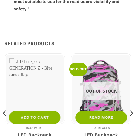
most suitable to use for the road users visibility and
safety !
RELATED PRODUCTS
SOLD OUT
OUT OF STOCK
ADD TO CART
READ MORE
BACKPACKS
BACKPACKS
LED Backpack
LED Backpack