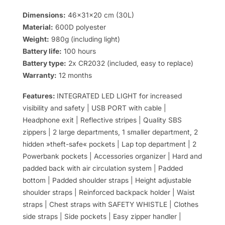
Dimensions:
46x31x20 cm (30L)
Material:
600D polyester
Weight:
980g (including light)
Battery life:
100 hours
Battery type:
2x CR2032 (included, easy to replace)
Warranty:
12 months
Features:
INTEGRATED LED LIGHT for increased
visibility and safety | USB PORT with cable |
Headphone exit | Reflective stripes | Quality SBS
zippers | 2 large departments, 1 smaller department, 2
hidden »theft-safe« pockets | Lap top department | 2
Powerbank pockets | Accessories organizer | Hard and
padded back with air circulation system | Padded
bottom | Padded shoulder straps | Height adjustable
shoulder straps | Reinforced backpack holder | Waist
straps | Chest straps with SAFETY WHISTLE | Clothes
side straps | Side pockets | Easy zipper handler |