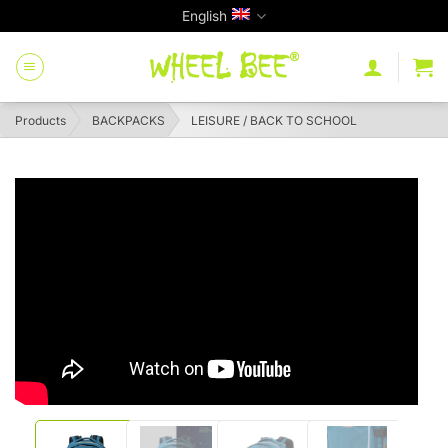
Skip
English
to
content
Products
BACKPACKS
LEISURE / BACK TO SCHOOL